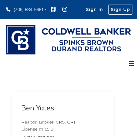
(706) 884-5681
Sign In
Sign Up
Ben Yates
Realtor, Broker, CRS, GRI
License #115513