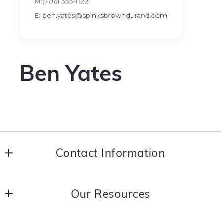
M:(706) 333-1122
E: ben.yates@spinksbrowndurand.com
Ben Yates
Contact Information
Coldwell Banker Spinks Brown Durand Realtors
Our Resources
706-884-5681
706-643-1340
About Us