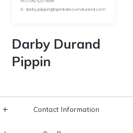
M:(706) 523-1658
E: darby.pippin@spinksbrowndurand.com
Darby Durand
Pippin
Contact Information
Coldwell Banker Spinks Brown Durand Realtors