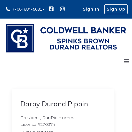
(706) 884-5681
Sign In
Sign Up
Darby Durand Pippin
President, DanRic Homes
License #270374