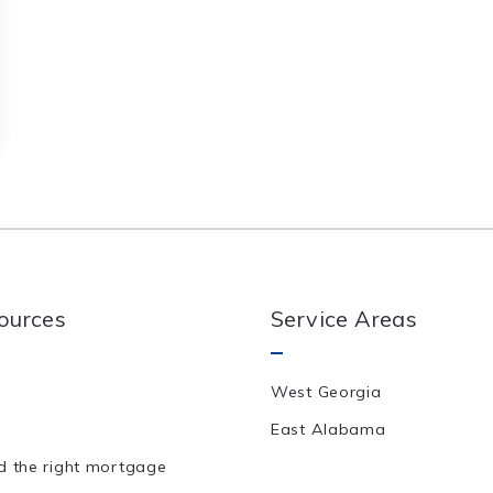
ources
Service Areas
West Georgia
East Alabama
d the right mortgage