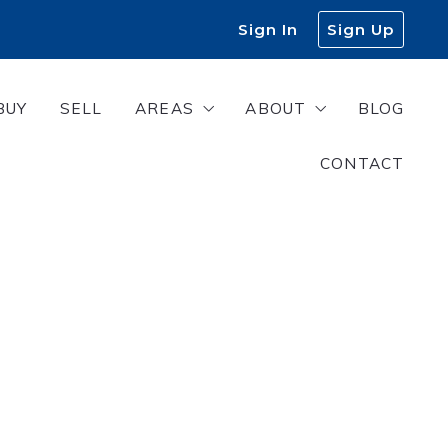
Sign In
Sign Up
BUY
SELL
AREAS
ABOUT
BLOG
CONTACT
s
West Georgia
About Us
East Alabama
Meet Our Team
Join Our Team
Success Stories
Finding a lender