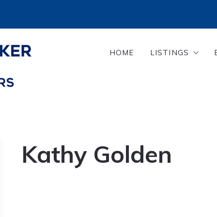
HOME
LISTINGS
Search Listing
Our Properties
Kathy Golden