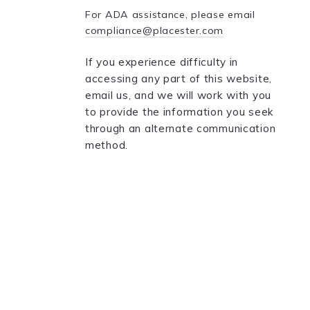
For ADA assistance, please email
compliance@placester.com
If you experience difficulty in
accessing any part of this website,
email us, and we will work with you
to provide the information you seek
through an alternate communication
method.