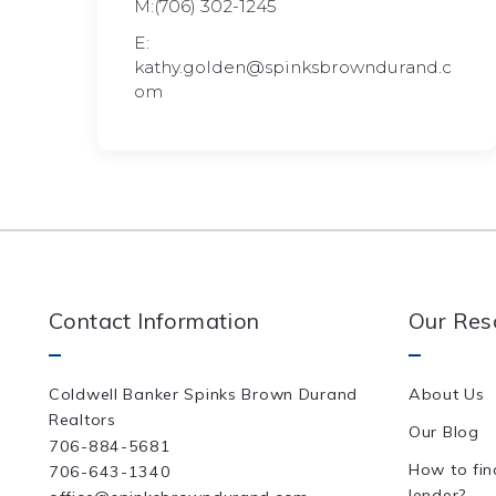
M:(706) 302-1245
E:
kathy.golden@spinksbrowndurand.c
om
Contact Information
Our Res
Coldwell Banker Spinks Brown Durand 
About Us
Realtors
Our Blog
706-884-5681
How to fin
706-643-1340
lender?