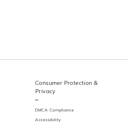
Consumer Protection &
Privacy
DMCA Compliance
Accessibility