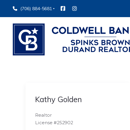
(706) 884-5681
Kathy Golden
Realtor
License #252902